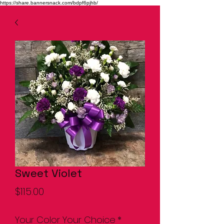
https://share.bannersnack.com/bdpf6pjhb/
Sweet Violet
Price
$115.00
Your Color Your Choice
*