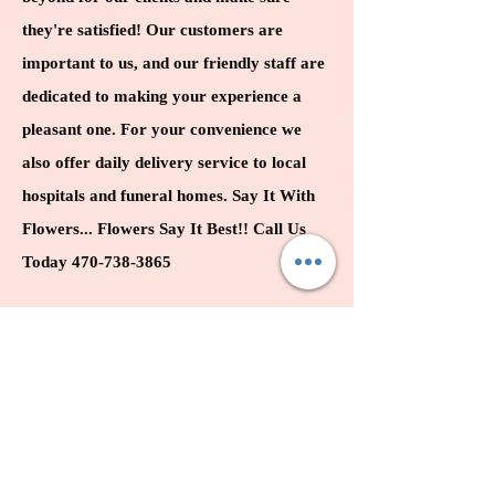
they're satisfied! Our customers are
important to
us,
and our friendly staff are
dedicated to making your experience a
pleasant one. For your convenience we
also offer daily delivery service to local
hospitals and funeral homes. Say It With
Flowers...
Flowers Say It Best!! Call Us
Today
470-738-3865
BUSINESS HOURS
MON: 10:00 AM - 6
:00 PM
TUE: 10:00 AM - 6:00 PM
WED: 10:00 AM - 6:00 PM