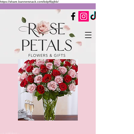
https://share.bannersnack.com/bdpf6pjhb/