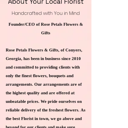
About Your Local Florist
Handcrafted with You in Mind
Founder/CEO of Rose Petals Flowers &
Gifts
Rose Petals Flowers & Gifts, of Conyers,
Georgia, has been in business since 2010
and committed to providing clients with
only the finest flowers, bouquets and
arrangements. Our arrangements are of
the highest quality and are offered at
unbeatable prices. We pride ourselves on
reliable delivery of the freshest flowers. As
the best Florist in town, we go above and
beyond for our clients and make sure