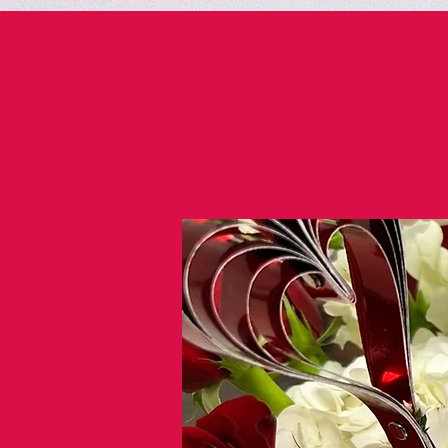
https://share.bannersnack.com/bdpf6pjhb/