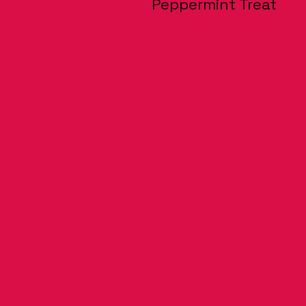
Peppermint Treat