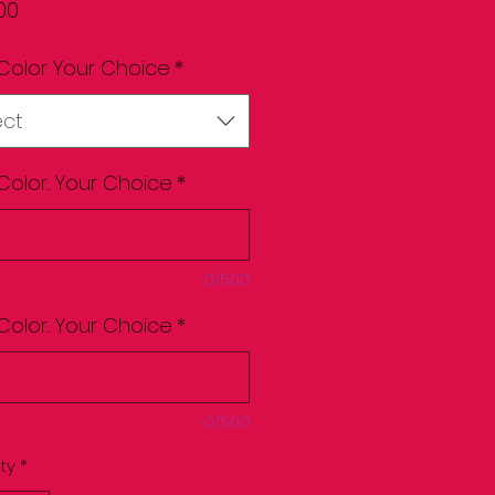
Price
00
Color Your Choice
*
ect
Color.. Your Choice
*
0/500
Color.. Your Choice
*
0/500
ty
*