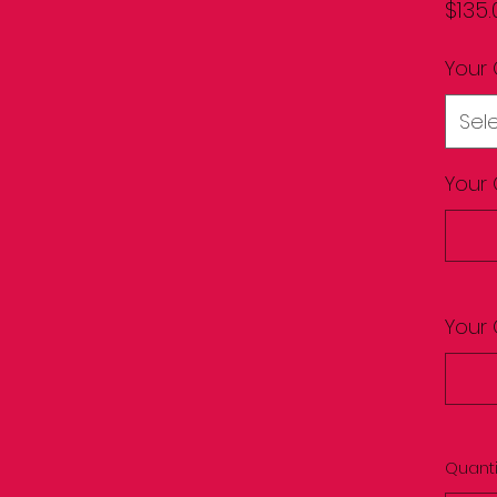
$135.
Your 
Sel
Your 
Your 
Quanti