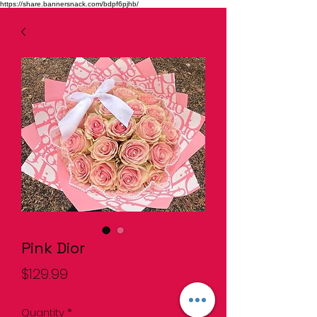
https://share.bannersnack.com/bdpf6pjhb/
Pink Dior
Price
$129.99
Quantity
*