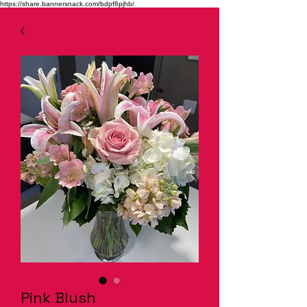
https://share.bannersnack.com/bdpf6pjhb/
Pink Blush