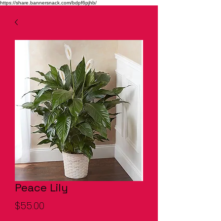
https://share.bannersnack.com/bdpf6pjhb/
Peace Lily
Price
$55.00