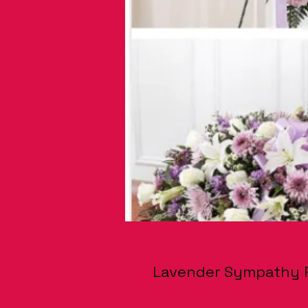
Lavender Sympathy 