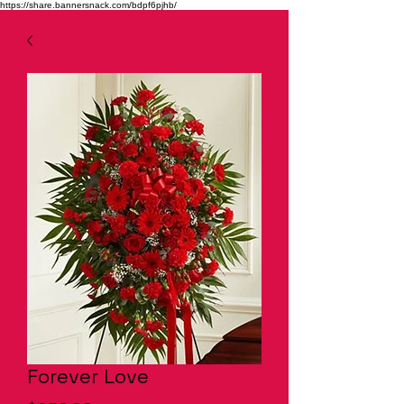
https://share.bannersnack.com/bdpf6pjhb/
Forever Love