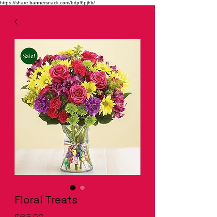
https://share.bannersnack.com/bdpf6pjhb/
Floral Treats